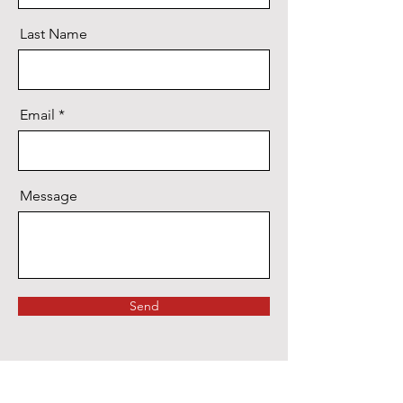
Last Name
Email
Message
Send