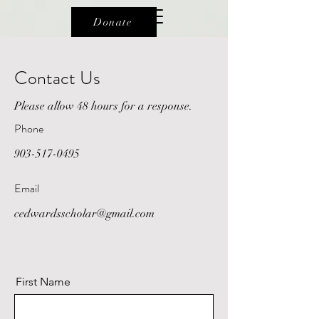
Donate
Contact Us
Please allow 48 hours for a response.
Phone
903-517-0495
Email
cedwardsscholar@gmail.com
First Name